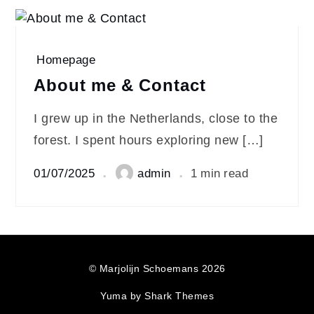
Homepage
About me & Contact
I grew up in the Netherlands, close to the
forest. I spent hours exploring new […]
01/07/2025
admin
1 min read
© Marjolijn Schoemans 2026
Yuma by
Shark Themes