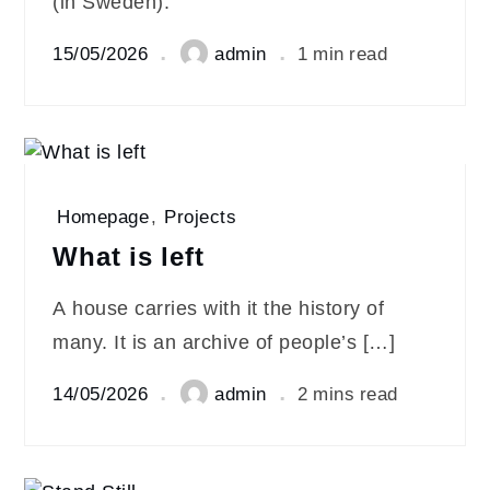
(in Sweden):
15/05/2026
admin
1 min read
Homepage
,
Projects
What is left
A house carries with it the history of
many. It is an archive of people’s […]
14/05/2026
admin
2 mins read