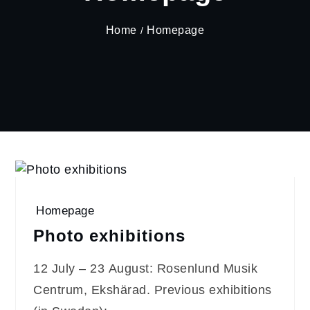
Home
Homepage
Homepage
Photo exhibitions
12 July – 23 August: Rosenlund Musik
Centrum, Ekshärad. Previous exhibitions