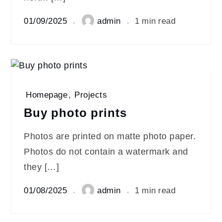
01/09/2025
admin
1 min read
Homepage
,
Projects
Buy photo prints
Photos are printed on matte photo paper.
Photos do not contain a watermark and
they […]
01/08/2025
admin
1 min read