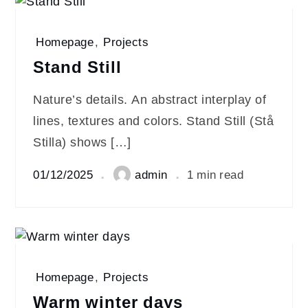
Homepage
,
Projects
Stand Still
Nature’s details. An abstract interplay of
lines, textures and colors. Stand Still (Stå
Stilla) shows […]
01/12/2025
admin
1 min read
Homepage
,
Projects
Warm winter days