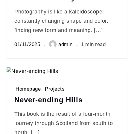
Photography is like a kaleidoscope:
constantly changing shape and color,
finding new form and meaning. […]
01/11/2025
admin
1 min read
Homepage
,
Projects
Never-ending Hills
This book is the result of a four-month
journey through Scotland from south to
north. […]