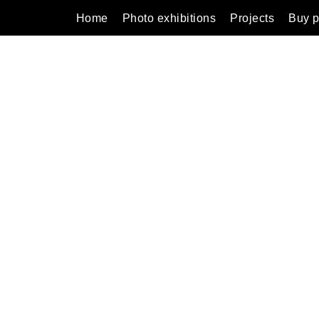
Home
Photo exhibitions
Projects
Buy p
ns