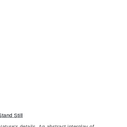
Stand Still
Nature's details. An abstract interplay of