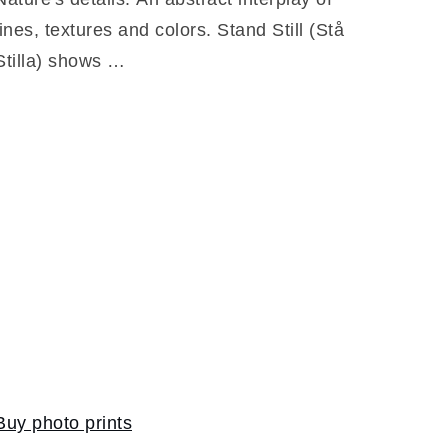
lines, textures and colors. Stand Still (Stå
Stilla) shows …
Buy photo prints