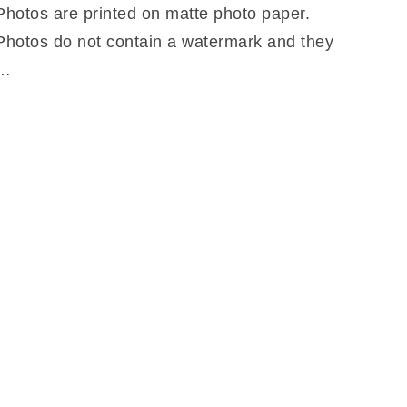
Photos are printed on matte photo paper.
Photos do not contain a watermark and they
…