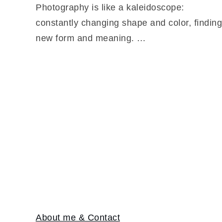
Photography is like a kaleidoscope:
constantly changing shape and color, finding
new form and meaning. …
About me & Contact