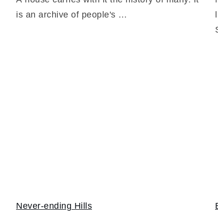
is an archive of people's …
Never-ending Hills