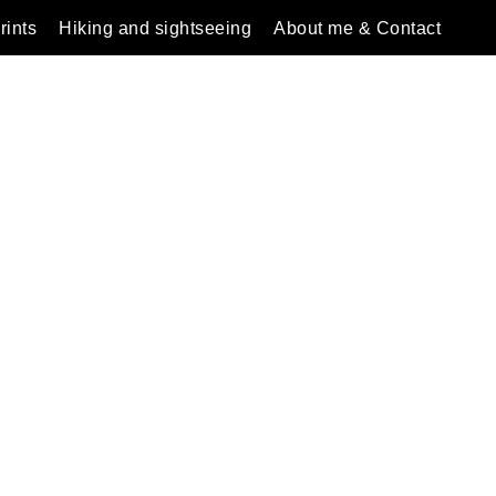
rints
Hiking and sightseeing
About me & Contact