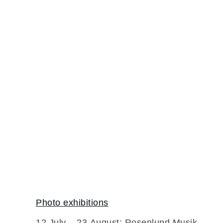
Home
Photo exhibitions
12 July – 23 August: Rosenlund Musik