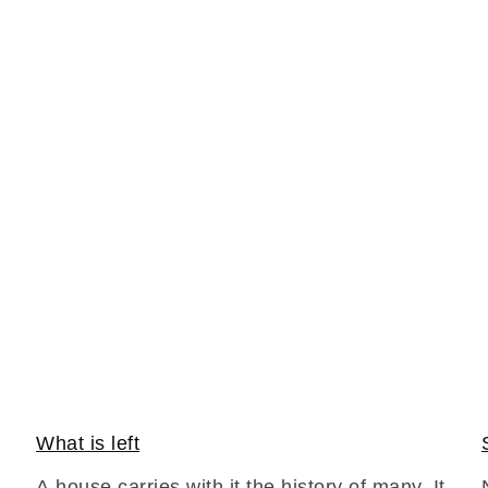
What is left
A house carries with it the history of many. It