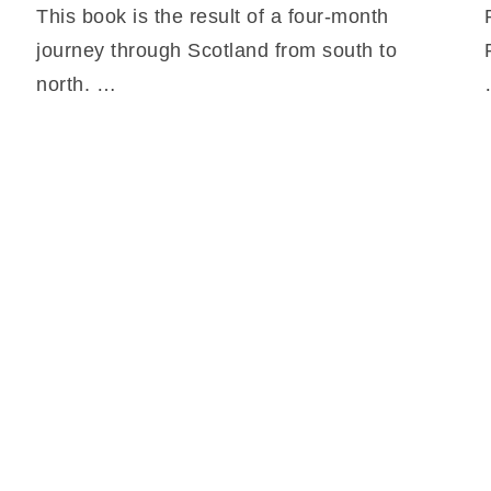
This book is the result of a four-month
journey through Scotland from south to
north. …