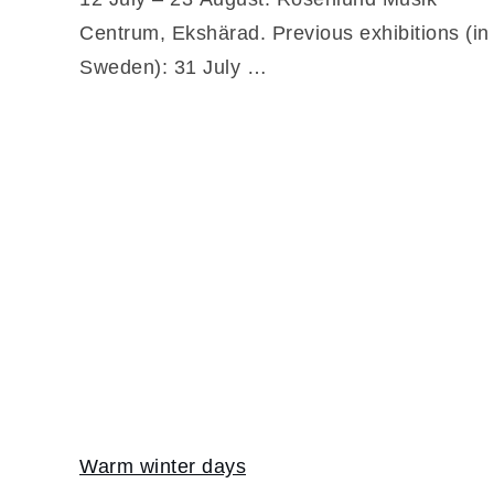
Centrum, Ekshärad. Previous exhibitions (in
Sweden): 31 July …
Warm winter days